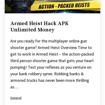
Armed Heist Hack APK
Unlimited Money
Are you ready for the multiplayer online gun
shooter game? Armed Heist Overview Time to
get to work in Armed Heist – the action-packed
third person shooter game that gets your heart
pumping! Test your reflexes as you venture on
your bank robbery spree. Robbing banks &
armored trucks has never been more thrilling
as…
Categorized
General
as