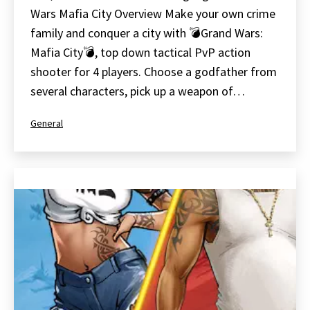
Wars Mafia City Overview Make your own crime
family and conquer a city with 💣Grand Wars:
Mafia City💣, top down tactical PvP action
shooter for 4 players. Choose a godfather from
several characters, pick up a weapon of…
Categorized
General
as