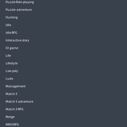
Puzzle Role-playing
Puzzle-adventure
Hunting
Idle
Idle RPG
Interactive story
IO game
Life
Lifestyle
Low poly
Ludo
Management
Match 3
Match 3 adventure
Match 3 RPG
Merge
MMORPG