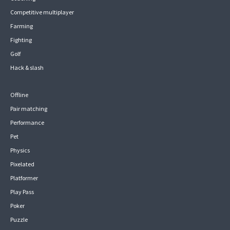
Competitive multiplayer
Farming
Fighting
Golf
Hack & slash
Offline
Pair matching
Performance
Pet
Physics
Pixelated
Platformer
Play Pass
Poker
Puzzle