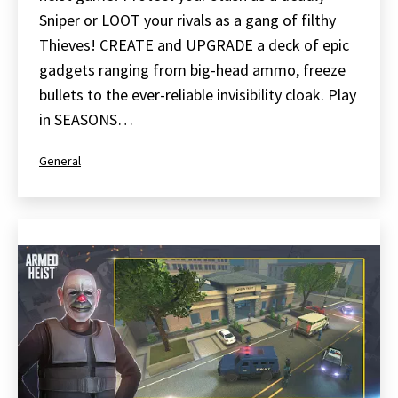
Sniper or LOOT your rivals as a gang of filthy
Thieves! CREATE and UPGRADE a deck of epic
gadgets ranging from big-head ammo, freeze
bullets to the ever-reliable invisibility cloak. Play
in SEASONS…
Categorized
General
as