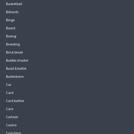
Basketball
Billiards
Bingo
Board
Boxing
Breeding
Brick break
Bubble shooter
Build & battle
Bulletstorm
Car
Card
Card battler
Care
Cartoon
Casino
Coaching