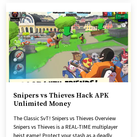
Snipers vs Thieves Hack APK
Unlimited Money
The Classic SvT! Snipers vs Thieves Overview
Snipers vs Thieves is a REAL-TIME multiplayer
heist game! Protect your stash as a deadly