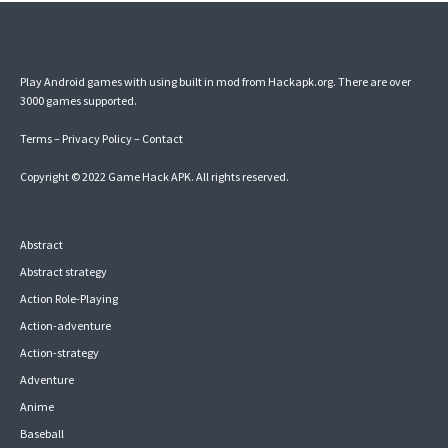
Play Android games with using built in mod from Hackapk.org. There are over
3000 games supported.
Terms
–
Privacy Policy
–
Contact
Copyright © 2022
Game Hack APK
. All rights reserved.
Abstract
Abstract strategy
Action Role-Playing
Action-adventure
Action-strategy
Adventure
Anime
Baseball