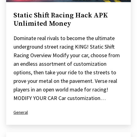
Static Shift Racing Hack APK
Unlimited Money
Dominate real rivals to become the ultimate
underground street racing KING! Static Shift
Racing Overview Modify your car, choose from
an endless assortment of customization
options, then take your ride to the streets to
prove your metal on the pavement. Verse real
players in an open world made for racing!
MODIFY YOUR CAR Car customization…
Categorized
General
as