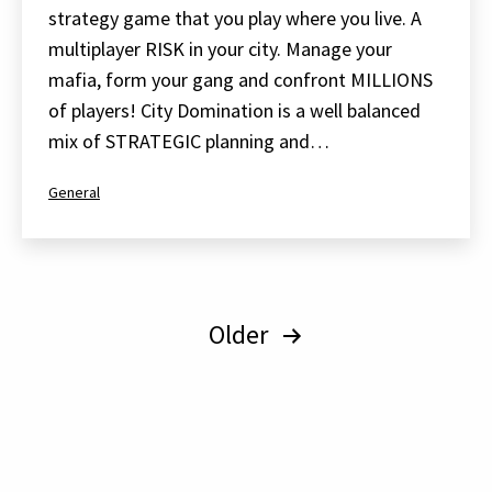
strategy game that you play where you live. A
multiplayer RISK in your city. Manage your
mafia, form your gang and confront MILLIONS
of players! City Domination is a well balanced
mix of STRATEGIC planning and…
Categorized
General
as
Posts
Older
pagination