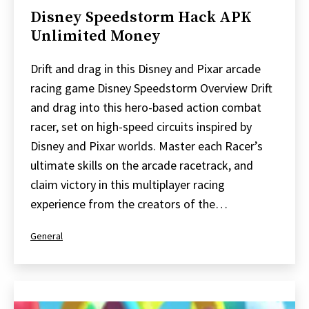
Disney Speedstorm Hack APK
Unlimited Money
Drift and drag in this Disney and Pixar arcade
racing game Disney Speedstorm Overview Drift
and drag into this hero-based action combat
racer, set on high-speed circuits inspired by
Disney and Pixar worlds. Master each Racer’s
ultimate skills on the arcade racetrack, and
claim victory in this multiplayer racing
experience from the creators of the…
Categorized
General
as