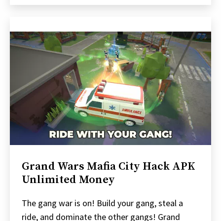
Grand Wars Mafia City Hack APK
Unlimited Money
The gang war is on! Build your gang, steal a
ride, and dominate the other gangs! Grand