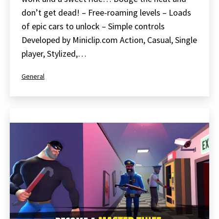
don’t get dead! – Free-roaming levels – Loads
of epic cars to unlock – Simple controls
Developed by Miniclip.com Action, Casual, Single
player, Stylized,…
Categorized
General
as