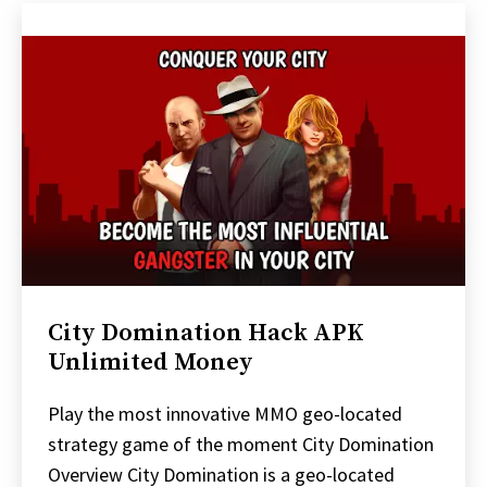
City Domination Hack APK
Unlimited Money
Play the most innovative MMO geo-located
strategy game of the moment City Domination
Overview City Domination is a geo-located