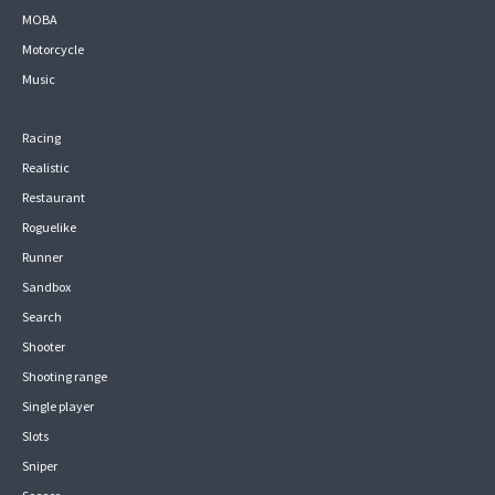
MOBA
Motorcycle
Music
Racing
Realistic
Restaurant
Roguelike
Runner
Sandbox
Search
Shooter
Shooting range
Single player
Slots
Sniper