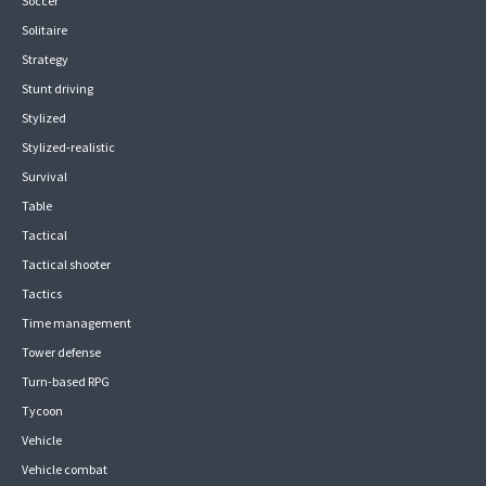
Soccer
Solitaire
Strategy
Stunt driving
Stylized
Stylized-realistic
Survival
Table
Tactical
Tactical shooter
Tactics
Time management
Tower defense
Turn-based RPG
Tycoon
Vehicle
Vehicle combat