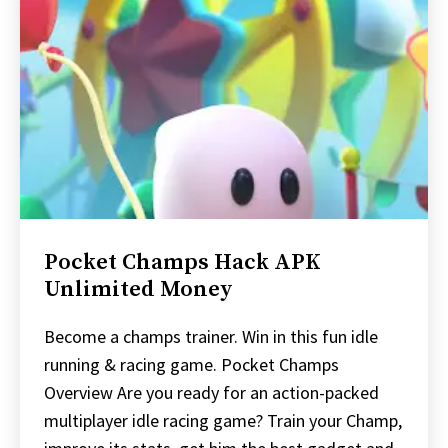
Pocket Champs Hack APK
Unlimited Money
Become a champs trainer. Win in this fun idle
running & racing game. Pocket Champs
Overview Are you ready for an action-packed
multiplayer idle racing game? Train your Champ,