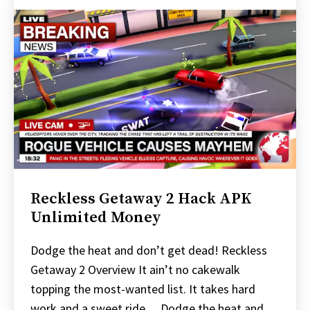
Reckless Getaway 2 Hack APK
Unlimited Money
Dodge the heat and don’t get dead! Reckless
Getaway 2 Overview It ain’t no cakewalk
topping the most-wanted list. It takes hard
work and a sweet ride… Dodge the heat and