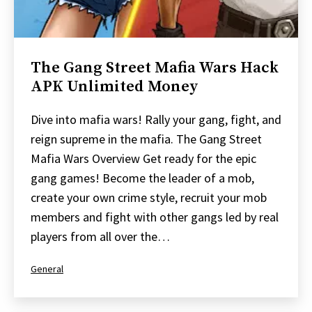
The Gang Street Mafia Wars Hack
APK Unlimited Money
Dive into mafia wars! Rally your gang, fight, and
reign supreme in the mafia. The Gang Street
Mafia Wars Overview Get ready for the epic
gang games! Become the leader of a mob,
create your own crime style, recruit your mob
members and fight with other gangs led by real
players from all over the…
Categorized
General
as