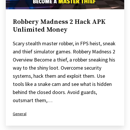
Robbery Madness 2 Hack APK
Unlimited Money
Scary stealth master robber, in FPS heist, sneak
and thief simulator games. Robbery Madness 2
Overview Become a thief, a robber sneaking his
way to the shiny loot. Overcome security
systems, hack them and exploit them. Use
tools like a snake cam and see what is hidden
behind the closed doors. Avoid guards,
outsmart them,…
Categorized
General
as