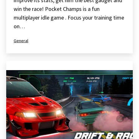
improve its stats, get him the best gadget and
win the race! Pocket Champs is a fun
multiplayer idle game . Focus your training time
on…
Categorized
General
as